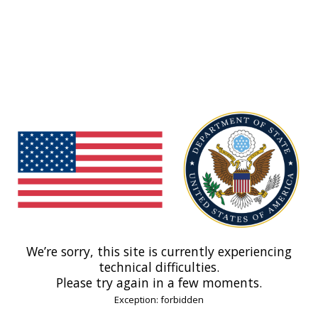
We’re sorry, this site is currently experiencing
technical difficulties.
Please try again in a few moments.
Exception: forbidden