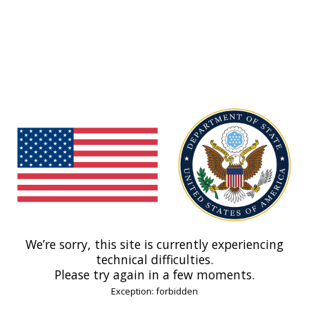
We’re sorry, this site is currently experiencing
technical difficulties.
Please try again in a few moments.
Exception: forbidden