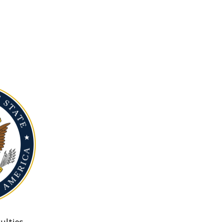
ulties.