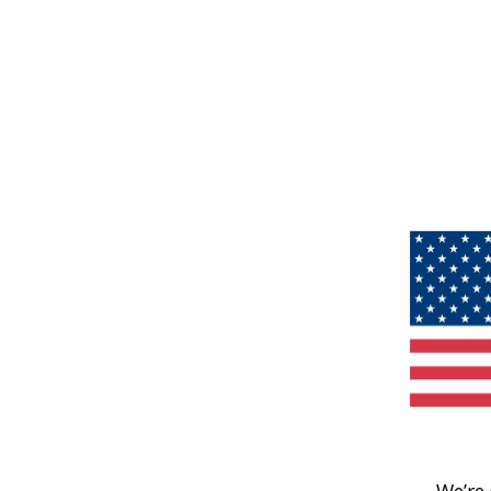
We’re 