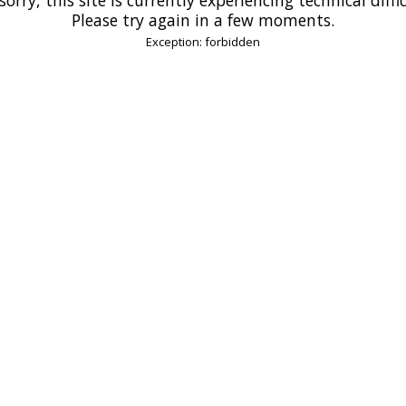
Please try again in a few moments.
Exception: forbidden