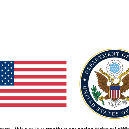
sorry, this site is currently experiencing technical diffic